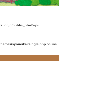
i.or.jp/public_html/wp-
themes/syoueikai/single.php
on line