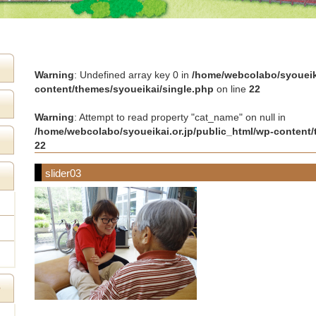
Warning
: Undefined array key 0 in
/home/webcolabo/syoueika
content/themes/syoueikai/single.php
on line
22
Warning
: Attempt to read property "cat_name" on null in
/home/webcolabo/syoueikai.or.jp/public_html/wp-content/
22
slider03